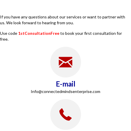
If you have any questions about our services or want to partner with
us. We look forward to hearing from you.
Use code
1stConsultationFree
to book your first consultation for
free.
E-mail
Info@connectedmindsenterprise.com