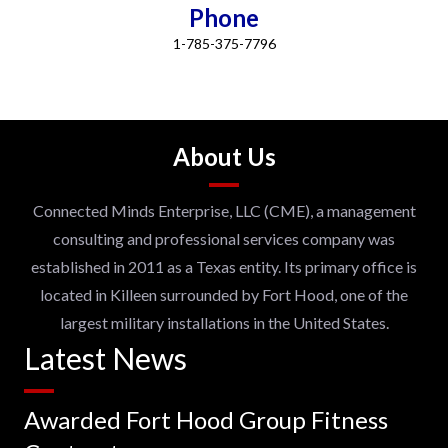
Phone
1-785-375-7796
About Us
Connected Minds Enterprise, LLC (CME), a management
consulting and professional services company was
established in 2011 as a Texas entity. Its primary office is
located in Killeen surrounded by Fort Hood, one of the
largest military installations in the United States.
Latest News
Awarded Fort Hood Group Fitness