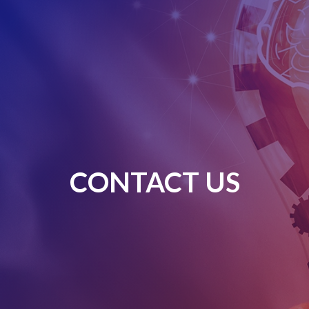
CONTACT US