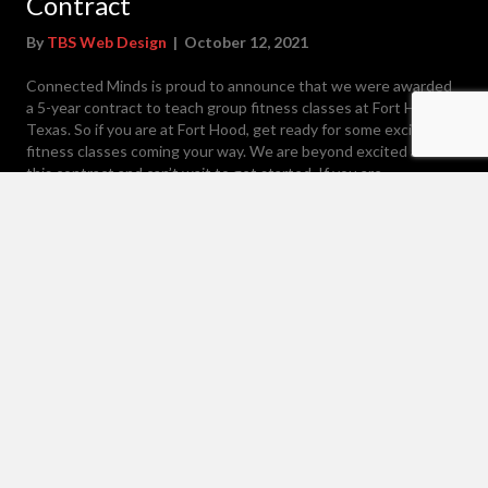
Contract
By
TBS Web Design
|
October 12, 2021
Connected Minds is proud to announce that we were awarded
a 5-year contract to teach group fitness classes at Fort Hood,
Texas. So if you are at Fort Hood, get ready for some exciting
fitness classes coming your way. We are beyond excited about
this contract and can’t wait to get started. If you are…
about Awarded Fort Hood Group Fitness Contract
Read More
Load More
Contact Us
1-785-375-7796
info@connectedmindsenterprise.com